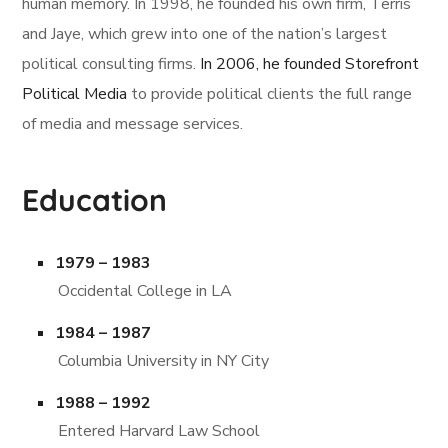
human memory. In 1998, he founded his own firm, Terris
and Jaye, which grew into one of the nation’s largest
political consulting firms.
In 2006, he founded Storefront
Political Media
to provide political clients the full range
of media and message services.
Education
1979 – 1983
Occidental College in LA
1984 – 1987
Columbia University in NY City
1988 – 1992
Entered Harvard Law School