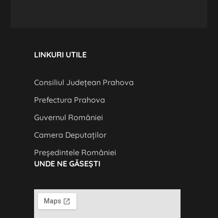
LINKURI UTILE
Consiliul Județean Prahova
Prefectura Prahova
Guvernul României
Camera Deputaților
Președintele României
UNDE NE GĂSEȘTI