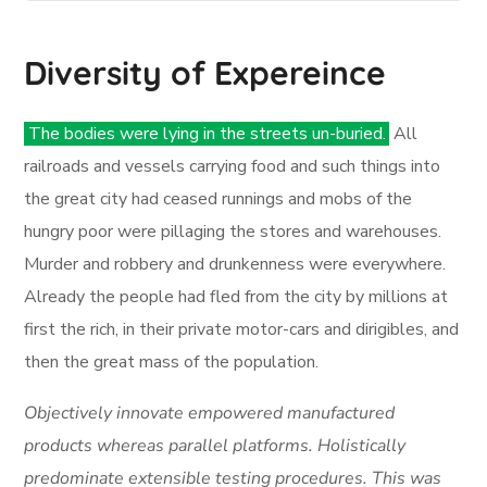
Diversity of Expereince
The bodies were lying in the streets un-buried.
All
railroads and vessels carrying food and such things into
the great city had ceased runnings and mobs of the
hungry poor were pillaging the stores and warehouses.
Murder and robbery and drunkenness were everywhere.
Already the people had fled from the city by millions at
first the rich, in their private motor-cars and dirigibles, and
then the great mass of the population.
Objectively innovate empowered manufactured
products whereas parallel platforms. Holistically
predominate extensible testing procedures. This was