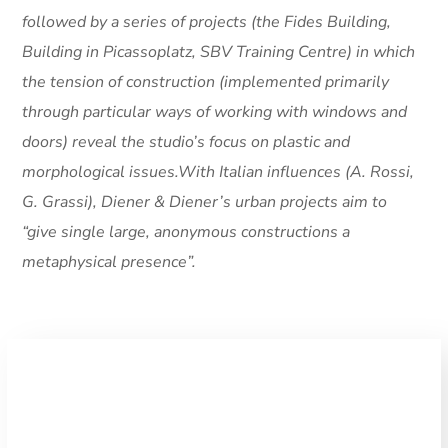
followed by a series of projects (the Fides Building,
Building in Picassoplatz, SBV Training Centre) in which
the tension of construction (implemented primarily
through particular ways of working with windows and
doors) reveal the studio’s focus on plastic and
morphological issues.With Italian influences (A. Rossi,
G. Grassi), Diener & Diener’s urban projects aim to
“give single large, anonymous constructions a
metaphysical presence”.