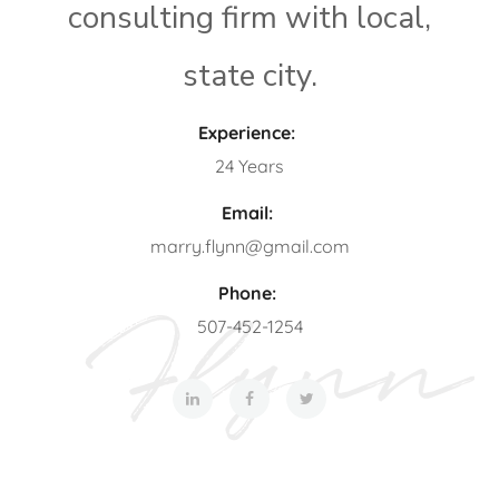
consulting firm with local,
state city.
Experience:
24 Years
Email:
marry.flynn@gmail.com
Phone:
507-452-1254