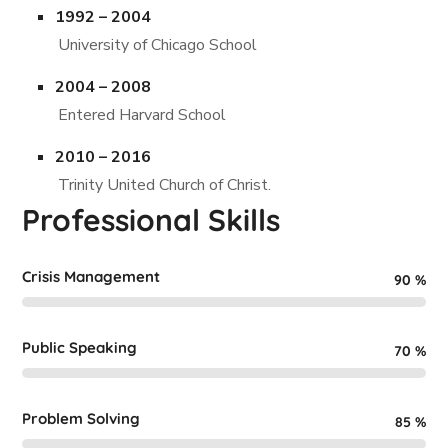
1992 – 2004
University of Chicago School
2004 – 2008
Entered Harvard School
2010 – 2016
Trinity United Church of Christ.
Professional Skills
Crisis Management
90
%
Public Speaking
70
%
Problem Solving
85
%