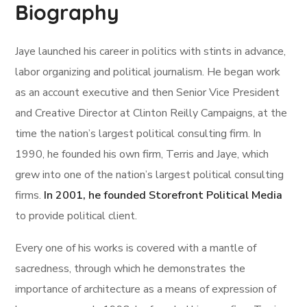
Biography
Jaye launched his career in politics with stints in advance,
labor organizing and political journalism. He began work
as an account executive and then Senior Vice President
and Creative Director at Clinton Reilly Campaigns, at the
time the nation’s largest political consulting firm. In
1990, he founded his own firm, Terris and Jaye, which
grew into one of the nation’s largest political consulting
firms.
In 2001, he founded Storefront Political Media
to provide political client.
Every one of his works is covered with a mantle of
sacredness, through which he demonstrates the
importance of architecture as a means of expression of