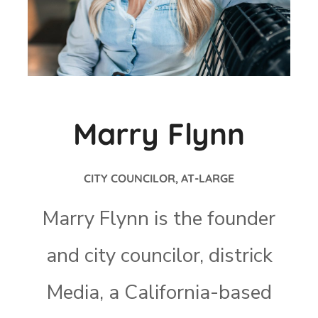
Marry Flynn
CITY COUNCILOR, AT-LARGE
Marry Flynn is the founder
and city councilor, districk
Media, a California-based