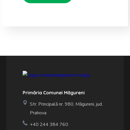
Primăria Comunei Măgureni
Str. Principală nr. 980, Măgureni, jud.
Prahova
+40 244 384 760