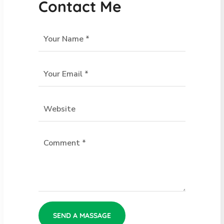
Contact Me