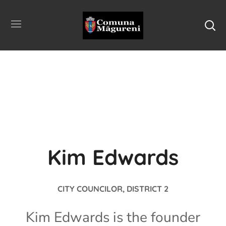
Kim Edwards
CITY COUNCILOR, DISTRICT 2
Kim Edwards is the founder