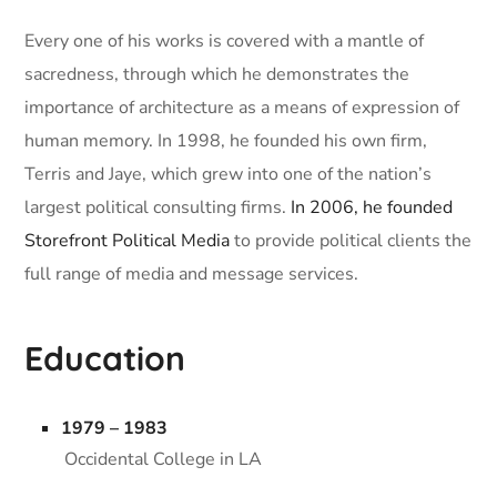
Every one of his works is covered with a mantle of
sacredness, through which he demonstrates the
importance of architecture as a means of expression of
human memory. In 1998, he founded his own firm,
Terris and Jaye, which grew into one of the nation’s
largest political consulting firms.
In 2006, he founded
Storefront Political Media
to provide political clients the
full range of media and message services.
Education
1979 – 1983
Occidental College in LA