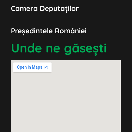
Camera Deputaților
Președintele României
Unde ne găsești