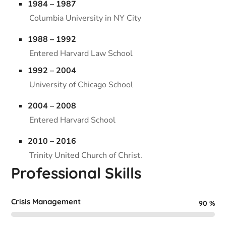
1984 – 1987
Columbia University in NY City
1988 – 1992
Entered Harvard Law School
1992 – 2004
University of Chicago School
2004 – 2008
Entered Harvard School
2010 – 2016
Trinity United Church of Christ.
Professional Skills
Crisis Management
90
%