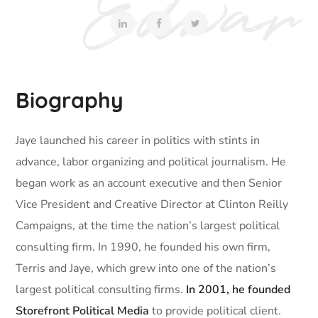
Biography
Jaye launched his career in politics with stints in
advance, labor organizing and political journalism. He
began work as an account executive and then Senior
Vice President and Creative Director at Clinton Reilly
Campaigns, at the time the nation’s largest political
consulting firm. In 1990, he founded his own firm,
Terris and Jaye, which grew into one of the nation’s
largest political consulting firms.
In 2001, he founded
Storefront Political Media
to provide political client.