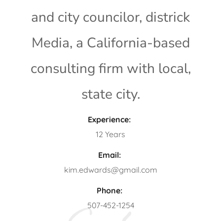
and city councilor, districk
Media, a California-based
consulting firm with local,
state city.
Experience:
12 Years
Email:
kim.edwards@gmail.com
Phone:
507-452-1254