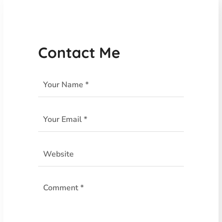
Contact Me