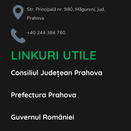
Str. Principală nr. 980, Măgureni, jud.
Prahova
+40 244 384 760
LINKURI UTILE
Consiliul Județean Prahova
Prefectura Prahova
Guvernul României