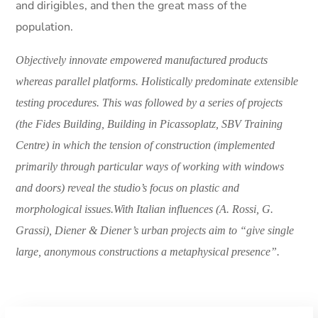
and dirigibles, and then the great mass of the
population.
Objectively innovate empowered manufactured products
whereas parallel platforms. Holistically predominate extensible
testing procedures. This was followed by a series of projects
(the Fides Building, Building in Picassoplatz, SBV Training
Centre) in which the tension of construction (implemented
primarily through particular ways of working with windows
and doors) reveal the studio’s focus on plastic and
morphological issues.With Italian influences (A. Rossi, G.
Grassi), Diener & Diener’s urban projects aim to “give single
large, anonymous constructions a metaphysical presence”.