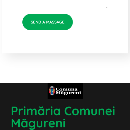
Primăria Comunei
Măgureni