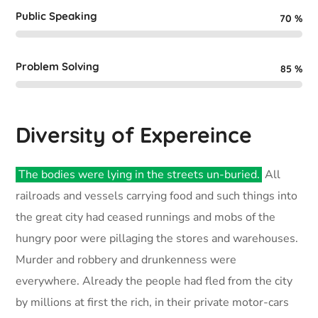
Public Speaking
70
%
Problem Solving
85
%
Diversity of Expereince
The bodies were lying in the streets un-buried.
All
railroads and vessels carrying food and such things into
the great city had ceased runnings and mobs of the
hungry poor were pillaging the stores and warehouses.
Murder and robbery and drunkenness were
everywhere. Already the people had fled from the city
by millions at first the rich, in their private motor-cars